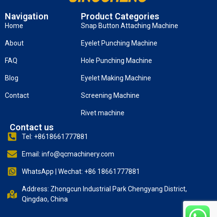
Navigation
Product Categories
Home
Snap Button Attaching Machine
About
Eyelet Punching Machine
FAQ
Hole Punching Machine
Blog
Eyelet Making Machine
Contact
Screening Machine
Rivet machine
Contact us
Tel: +8618661777881
Email: info@qcmachinery.com
WhatsApp | Wechat: +86 18661777881
Address: Zhongcun Industrial Park Chengyang District,
Qingdao, China