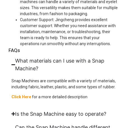
machines can handle a variety of materials and eyelet
sizes. This versatility makes them suitable for multiple
industries, from fashion to packaging.
Customer Support: Jingcheng provides excellent
customer support. Whether you need assistance with
installation, maintenance, or troubleshooting, their
team is ready to help. This ensures that your
operations run smoothly without any interruptions.
FAQs
What materials can I use with a Snap
Machine?
Snap Machines are compatible with a variety of materials,
including fabric, leather, plastic, and some types of rubber.
Click Here
for a more detailed description
Is the Snap Machine easy to operate?
Can the Snap Machine handle different