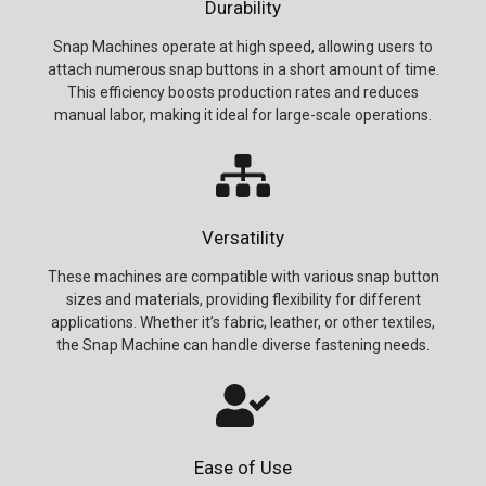
Durability
Snap Machines operate at high speed, allowing users to
attach numerous snap buttons in a short amount of time.
This efficiency boosts production rates and reduces
manual labor, making it ideal for large-scale operations.
Versatility
These machines are compatible with various snap button
sizes and materials, providing flexibility for different
applications. Whether it’s fabric, leather, or other textiles,
the Snap Machine can handle diverse fastening needs.
Ease of Use