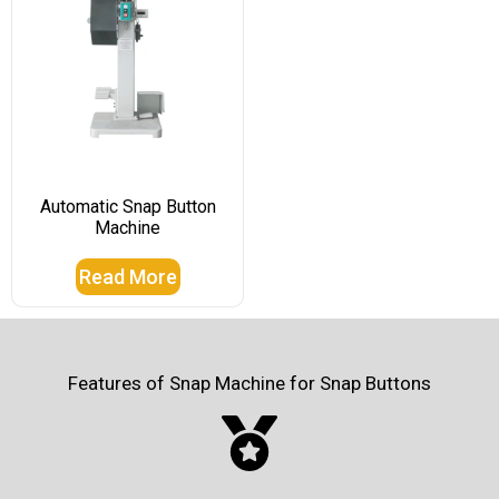
Automatic Snap Button
Machine
Read More
Features of Snap Machine for Snap Buttons