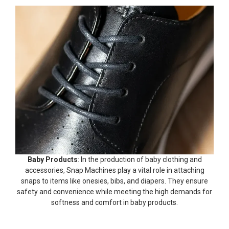
Baby Products
: In the production of baby clothing and
accessories, Snap Machines play a vital role in attaching
snaps to items like onesies, bibs, and diapers. They ensure
safety and convenience while meeting the high demands for
softness and comfort in baby products.