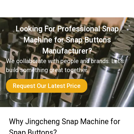
Looking For Professional Snap
Machine for Snap Buttons
Manufacturer?
We collaborate with people and brands. Let’s
build something great together.
Request Our Latest Price
Why Jingcheng Snap Machine for
Snap Buttons?