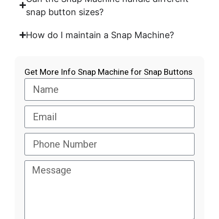
snap button sizes?
How do I maintain a Snap Machine?
Get More Info Snap Machine for Snap Buttons