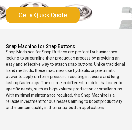
Get a Quick Quote
Snap Machine for Snap Buttons
Snap Machines for Snap Buttons are perfect for businesses
looking to streamline their production process by providing an
easy and effective way to attach snap buttons. Unlike traditional
hand methods, these machines use hydraulic or pneumatic
power to apply uniform pressure, resulting in secure and long-
lasting fastenings. They come in different models that cater to
specific needs, such as high-volume production or smaller runs.
With minimal maintenance required, the Snap Machine is a
reliable investment for businesses aiming to boost productivity
and maintain quality in their snap-button applications.