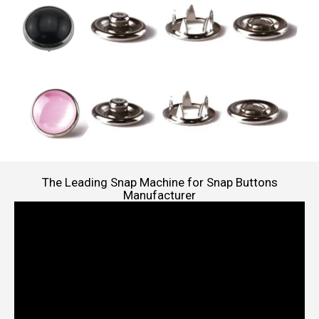
The Leading Snap Machine for Snap Buttons
Manufacturer