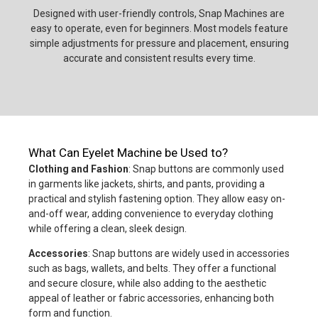
Designed with user-friendly controls, Snap Machines are
easy to operate, even for beginners. Most models feature
simple adjustments for pressure and placement, ensuring
accurate and consistent results every time.
What Can Eyelet Machine be Used to?
Clothing and Fashion
: Snap buttons are commonly used
in garments like jackets, shirts, and pants, providing a
practical and stylish fastening option. They allow easy on-
and-off wear, adding convenience to everyday clothing
while offering a clean, sleek design.
Accessories
: Snap buttons are widely used in accessories
such as bags, wallets, and belts. They offer a functional
and secure closure, while also adding to the aesthetic
appeal of leather or fabric accessories, enhancing both
form and function.