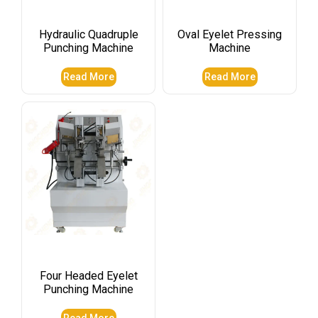
Hydraulic Quadruple
Oval Eyelet Pressing
Punching Machine
Machine
Read More
Read More
Four Headed Eyelet
Punching Machine