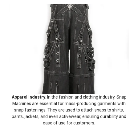
Apparel Industry
: In the fashion and clothing industry, Snap
Machines are essential for mass-producing garments with
snap fastenings. They are used to attach snaps to shirts,
pants, jackets, and even activewear, ensuring durability and
ease of use for customers.