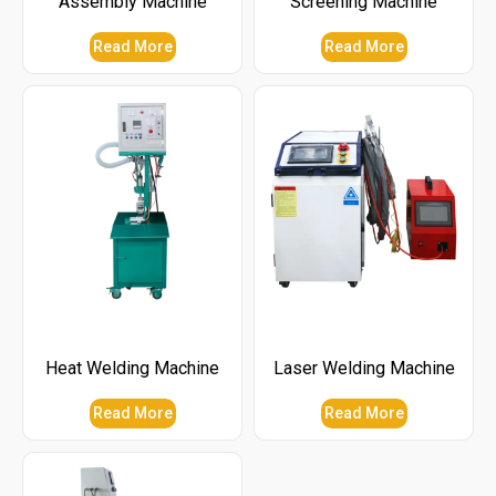
Assembly Machine
Screening Machine
Read More
Read More
Heat Welding Machine
Laser Welding Machine
Read More
Read More