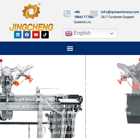
+86
info@qcmachinery.com
18661777881
24/7 Customer Support
Queenie Liu
English
Snap Machine for Snap Buttons:Speed Up Your
Production with Precision
A Snap Machine for Snap Buttons is a specialized tool designed
to efficiently attach snap buttons to fabrics and materials. It is
widely used in various industries, such as apparel, upholstery,
and craft production. With its powerful mechanism, it ensures
precise and consistent attachment, making it an essential tool
for mass production. The machine can be operated manually or
automatically, depending on the model, making it versatile for
small businesses or large-scale factories. This machine is known
for its durability, speed, and accuracy, which are crucial for high-
volume manufacturing environments.