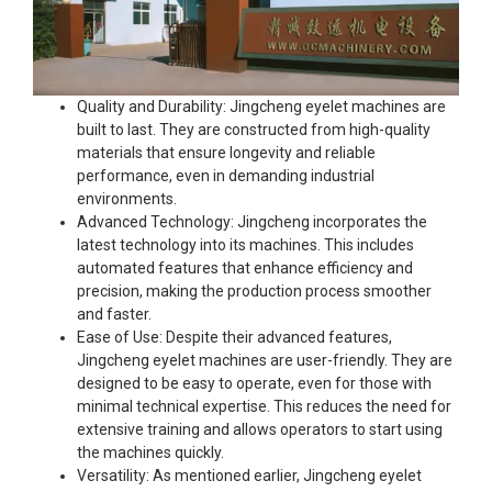
Quality and Durability: Jingcheng eyelet machines are
built to last. They are constructed from high-quality
materials that ensure longevity and reliable
performance, even in demanding industrial
environments.
Advanced Technology: Jingcheng incorporates the
latest technology into its machines. This includes
automated features that enhance efficiency and
precision, making the production process smoother
and faster.
Ease of Use: Despite their advanced features,
Jingcheng eyelet machines are user-friendly. They are
designed to be easy to operate, even for those with
minimal technical expertise. This reduces the need for
extensive training and allows operators to start using
the machines quickly.
Versatility: As mentioned earlier, Jingcheng eyelet