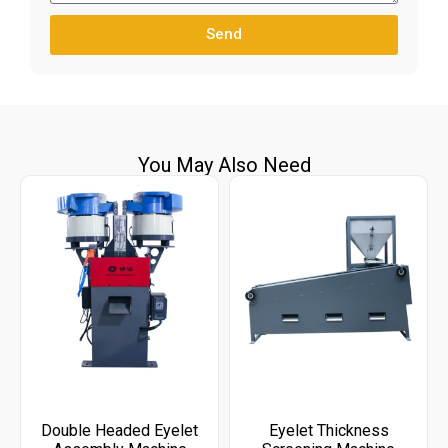
Send
You May Also Need
Double Headed Eyelet
Eyelet Thickness