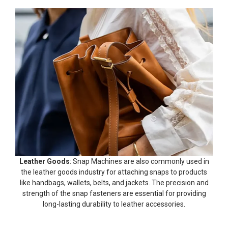
Leather Goods
: Snap Machines are also commonly used in
the leather goods industry for attaching snaps to products
like handbags, wallets, belts, and jackets. The precision and
strength of the snap fasteners are essential for providing
long-lasting durability to leather accessories.