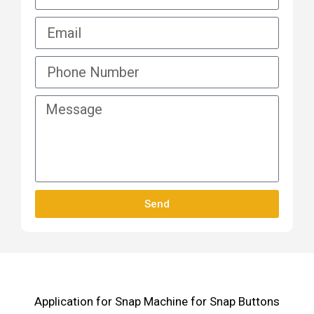
Send
Application for Snap Machine for Snap Buttons