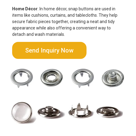
Home Décor
: In home décor, snap buttons are used in
items like cushions, curtains, and tablecloths. They help
secure fabric pieces together, creating a neat and tidy
appearance while also offering a convenient way to
detach and wash materials.
Send Inquiry Now