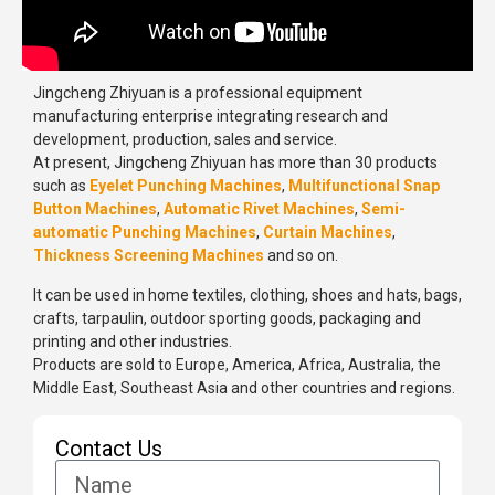
Jingcheng Zhiyuan is a professional equipment
manufacturing enterprise integrating research and
development, production, sales and service.
At present, Jingcheng Zhiyuan has more than 30 products
such as
Eyelet Punching Machines
,
Multifunctional Snap
Button Machines
,
Automatic Rivet Machines
,
Semi-
automatic Punching Machines
,
Curtain Machines
,
Thickness Screening Machines
and so on.
It can be used in home textiles, clothing, shoes and hats, bags,
crafts, tarpaulin, outdoor sporting goods, packaging and
printing and other industries.
Products are sold to Europe, America, Africa, Australia, the
Middle East, Southeast Asia and other countries and regions.
Contact Us