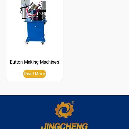
Button Making Machines
Read More