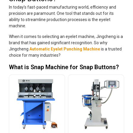
In today’s fast-paced manufacturing world, efficiency and
precision are paramount. One tool that stands out for its
ability to streamline production processes is the eyelet
machine.
When it comes to selecting an eyelet machine, Jingcheng is a
brand that has gained significant recognition. So why
Jingcheng
Automatic Eyelet Punching Machine
is a trusted
choice for many industries?
What is Snap Machine for Snap Buttons?