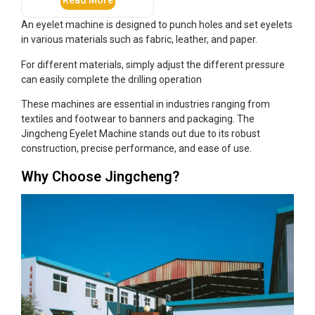
Read More
An eyelet machine is designed to punch holes and set eyelets
in various materials such as fabric, leather, and paper.
For different materials, simply adjust the different pressure
can easily complete the drilling operation
These machines are essential in industries ranging from
textiles and footwear to banners and packaging. The
Jingcheng Eyelet Machine stands out due to its robust
construction, precise performance, and ease of use.
Why Choose Jingcheng?