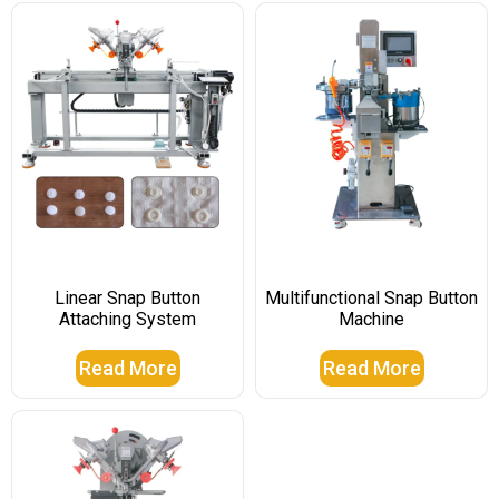
Linear Snap Button
Multifunctional Snap Button
Attaching System
Machine
Read More
Read More