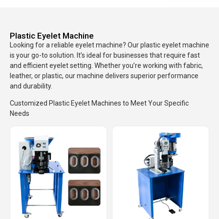
Plastic Eyelet Machine
Looking for a reliable eyelet machine? Our plastic eyelet machine
is your go-to solution. It’s ideal for businesses that require fast
and efficient eyelet setting. Whether you’re working with fabric,
leather, or plastic, our machine delivers superior performance
and durability.
Customized Plastic Eyelet Machines to Meet Your Specific
Needs