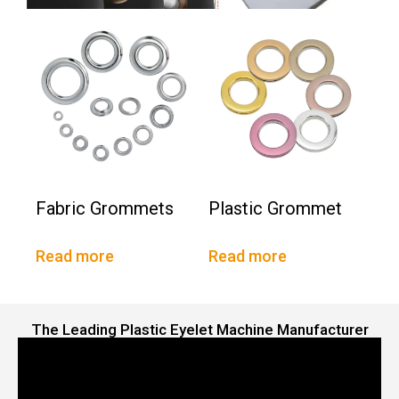
Fabric Grommets
Plastic Grommet
Read more
Read more
The Leading Plastic Eyelet Machine Manufacturer