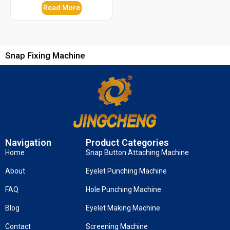
Read More
Snap Fixing Machine
Navigation
Product Categories
Home
Snap Button Attaching Machine
About
Eyelet Punching Machine
FAQ
Hole Punching Machine
Blog
Eyelet Making Machine
Contact
Screening Machine