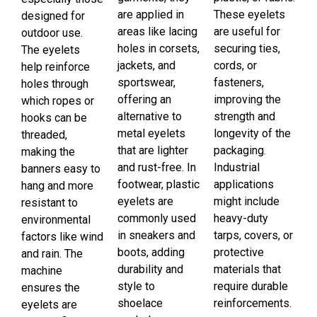
are applied in
These eyelets
designed for
areas like lacing
are useful for
outdoor use.
holes in corsets,
securing ties,
The eyelets
jackets, and
cords, or
help reinforce
sportswear,
fasteners,
holes through
offering an
improving the
which ropes or
alternative to
strength and
hooks can be
metal eyelets
longevity of the
threaded,
that are lighter
packaging.
making the
and rust-free. In
Industrial
banners easy to
footwear, plastic
applications
hang and more
eyelets are
might include
resistant to
commonly used
heavy-duty
environmental
in sneakers and
tarps, covers, or
factors like wind
boots, adding
protective
and rain. The
durability and
materials that
machine
style to
require durable
ensures the
shoelace
reinforcements.
eyelets are