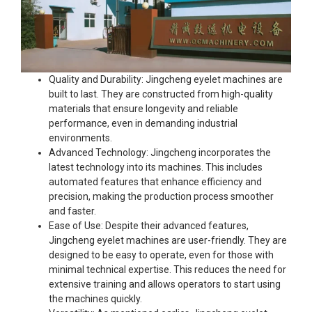
Quality and Durability: Jingcheng eyelet machines are
built to last. They are constructed from high-quality
materials that ensure longevity and reliable
performance, even in demanding industrial
environments.
Advanced Technology: Jingcheng incorporates the
latest technology into its machines. This includes
automated features that enhance efficiency and
precision, making the production process smoother
and faster.
Ease of Use: Despite their advanced features,
Jingcheng eyelet machines are user-friendly. They are
designed to be easy to operate, even for those with
minimal technical expertise. This reduces the need for
extensive training and allows operators to start using
the machines quickly.