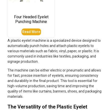
Four Headed Eyelet
Punching Machine
Read More
A plastic eyelet machine is a specialized device designed to
automatically punch holes and attach plastic eyelets to
various materials such as fabric, vinyl, paper, or plastic. It is
commonly used in industries like textiles, packaging, and
signage production.
The machine can be either electric or pneumatic and allows
for fast, precise insertion of eyelets, ensuring consistency
and durability in the final product. This tool is essential for
high-volume production, saving time and improving the
quality of items like curtains, banners, shoes, and packaging
materials.
The Versatility of the Plastic Eyelet