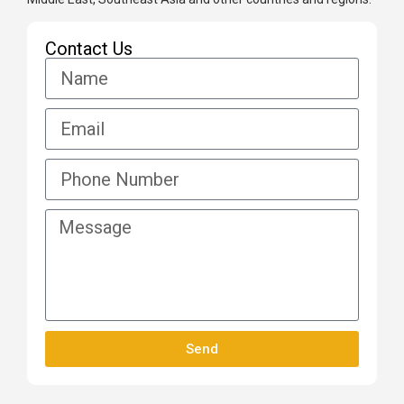
Contact Us
Send