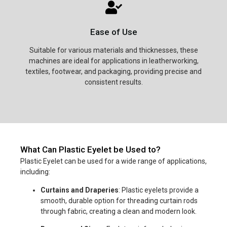
Ease of Use
Suitable for various materials and thicknesses, these
machines are ideal for applications in leatherworking,
textiles, footwear, and packaging, providing precise and
consistent results.
What Can Plastic Eyelet be Used to?
Plastic Eyelet can be used for a wide range of applications,
including:
Curtains and Draperies
: Plastic eyelets provide a
smooth, durable option for threading curtain rods
through fabric, creating a clean and modern look.