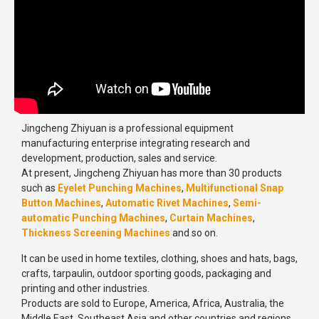
Jingcheng Zhiyuan is a professional equipment
manufacturing enterprise integrating research and
development, production, sales and service.
At present, Jingcheng Zhiyuan has more than 30 products
such as
Eyelet Punching Machines
,
Multifunctional Snap
Button Machines
,
Automatic Rivet Machines
,
Semi-
automatic Punching Machines
,
Curtain Machines
,
Thickness Screening Machines
and so on.
It can be used in home textiles, clothing, shoes and hats, bags,
crafts, tarpaulin, outdoor sporting goods, packaging and
printing and other industries.
Products are sold to Europe, America, Africa, Australia, the
Middle East, Southeast Asia and other countries and regions.