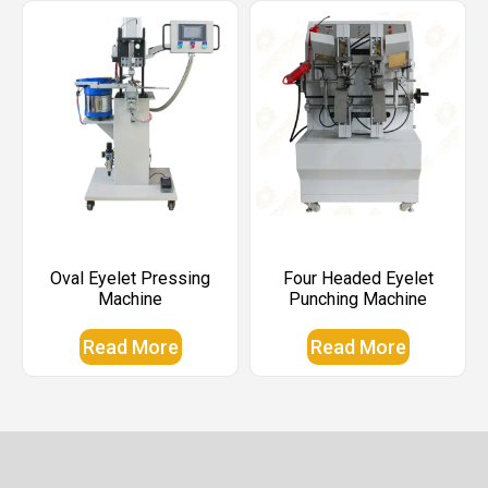
Oval Eyelet Pressing
Four Headed Eyelet
Machine
Punching Machine
Read More
Read More