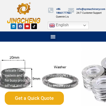
+86
info@qcmachinery.com
18661777881
24/7 Customer Support
Queenie Liu
English
Plastic Eyelet Machine: Punch, Set, and Reinforce
with Ease
Our high-speed plastic eyelet machine is designed for large-
scale production. It can handle a wide range of materials, from
delicate fabrics to thick leather. With its automatic feeding
system and noise reduction technology, it’s the perfect choice
for busy production lines. We offer comprehensive after-sales
service and technical support to ensure your satisfaction.
Get a Quick Quote