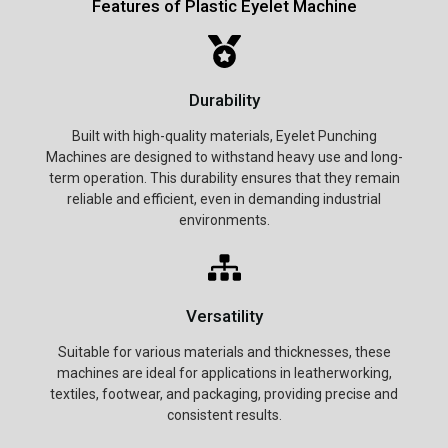
Features of Plastic Eyelet Machine
Durability
Built with high-quality materials, Eyelet Punching
Machines are designed to withstand heavy use and long-
term operation. This durability ensures that they remain
reliable and efficient, even in demanding industrial
environments.
Versatility
Suitable for various materials and thicknesses, these
machines are ideal for applications in leatherworking,
textiles, footwear, and packaging, providing precise and
consistent results.