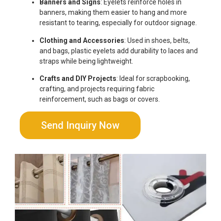
Banners and Signs
: Eyelets reinforce holes in
banners, making them easier to hang and more
resistant to tearing, especially for outdoor signage.
Clothing and Accessories
: Used in shoes, belts,
and bags, plastic eyelets add durability to laces and
straps while being lightweight.
Crafts and DIY Projects
: Ideal for scrapbooking,
crafting, and projects requiring fabric
reinforcement, such as bags or covers.
Send Inquiry Now