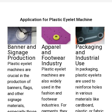
Application for Plastic Eyelet Machine
Banner and
Apparel
Packaging
Signage
and
and
Production
Footwear
Industrial
Industry
Use
Plastic eyelet
Plastic eyelet
In packaging,
machines are
machines are
plastic eyelets
crucial in the
also widely
are used to
production of
used in the
reinforce holes
banners, flags,
fashion and
in various
and other
footwear
materials like
signage
industries. For
cardboard,
materials,
garments, they
plastic, or fabric.
especially those