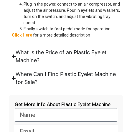
Plug in the power, connect to an air compressor, and
adjust the air pressure. Pour in eyelets and washers,
turn on the switch, and adjust the vibrating tray
speed.
Finally, switch to foot pedal mode for operation.
Click Here
for a more detailed description
What is the Price of an Plastic Eyelet
Machine?
Where Can I Find Plastic Eyelet Machine
for Sale?
Get More Info About Plastic Eyelet Machine