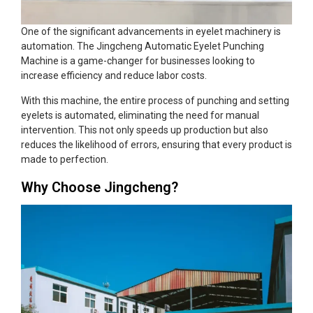
One of the significant advancements in eyelet machinery is
automation. The Jingcheng Automatic Eyelet Punching
Machine is a game-changer for businesses looking to
increase efficiency and reduce labor costs.
With this machine, the entire process of punching and setting
eyelets is automated, eliminating the need for manual
intervention. This not only speeds up production but also
reduces the likelihood of errors, ensuring that every product is
made to perfection.
Why Choose Jingcheng?