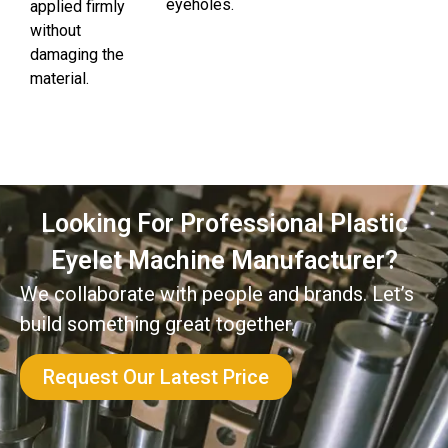
eyeholes.
applied firmly
without
damaging the
material.
Looking For Professional Plastic
Eyelet Machine Manufacturer?
We collaborate with people and brands. Let’s
build something great together.
Request Our Latest Price