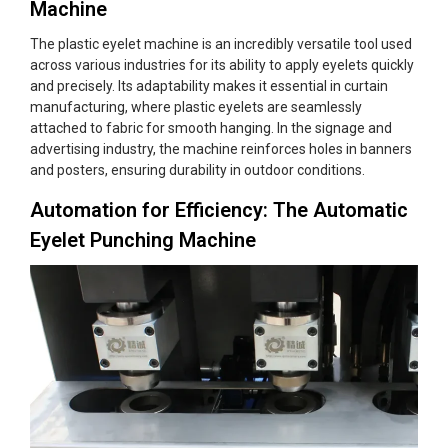
Machine
The plastic eyelet machine is an incredibly versatile tool used
across various industries for its ability to apply eyelets quickly
and precisely. Its adaptability makes it essential in curtain
manufacturing, where plastic eyelets are seamlessly
attached to fabric for smooth hanging. In the signage and
advertising industry, the machine reinforces holes in banners
and posters, ensuring durability in outdoor conditions.
Automation for Efficiency: The Automatic
Eyelet Punching Machine