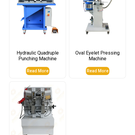
Hydraulic Quadruple
Oval Eyelet Pressing
Punching Machine
Machine
Read More
Read More