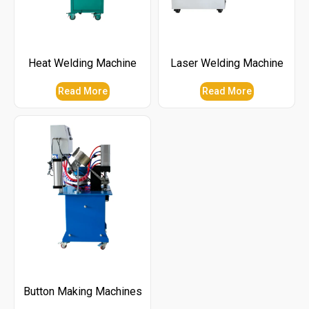
Heat Welding Machine
Laser Welding Machine
Read More
Read More
Button Making Machines