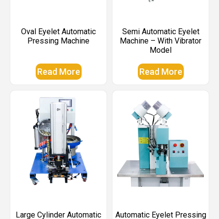
Oval Eyelet Automatic
Semi Automatic Eyelet
Pressing Machine
Machine – With Vibrator
Model
Read More
Read More
Large Cylinder Automatic
Automatic Eyelet Pressing