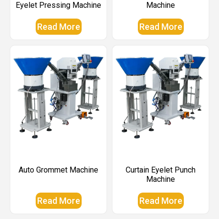
Eyelet Pressing Machine
Machine
Read More
Read More
Auto Grommet Machine
Curtain Eyelet Punch
Machine
Read More
Read More