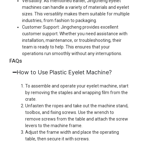
Versatility: As mentioned earlier, Jingcheng eyelet
machines can handle a variety of materials and eyelet
sizes. This versatility makes them suitable for multiple
industries, from fashion to packaging.
Customer Support: Jingcheng provides excellent
customer support. Whether you need assistance with
installation, maintenance, or troubleshooting, their
team is ready to help. This ensures that your
operations run smoothly without any interruptions.
FAQs
How to Use Plastic Eyelet Machine?
To assemble and operate your eyelet machine, start
by removing the staples and wrapping film from the
crate.
Unfasten the ropes and take out the machine stand,
toolbox, and fixing screws. Use the wrench to
remove screws from the table and attach the screw
levers to the machine frame.
Adjust the frame width and place the operating
table, then secure it with screws.