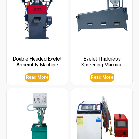
Double Headed Eyelet
Eyelet Thickness
Assembly Machine
Screening Machine
Read More
Read More