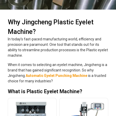
Why Jingcheng Plastic Eyelet
Machine?
In today’s fast-paced manufacturing world, efficiency and
precision are paramount. One tool that stands out for its
ability to streamline production processes is the Plastic eyelet
machine.
When it comes to selecting an eyelet machine, Jingcheng is a
brand that has gained significant recognition. So why
Jingcheng
Automatic Eyelet Punching Machine
is a trusted
choice for many industries?
What is Plastic Eyelet Machine?