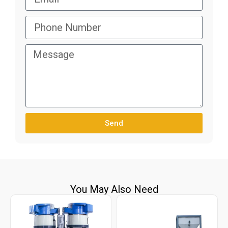
Send
You May Also Need