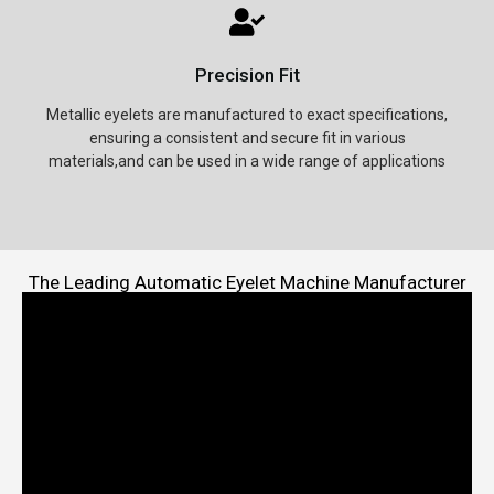
Precision Fit
Metallic eyelets are manufactured to exact specifications,
ensuring a consistent and secure fit in various
materials,and can be used in a wide range of applications
The Leading Automatic Eyelet Machine Manufacturer