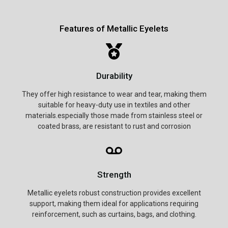
Features of Metallic Eyelets
Durability
They offer high resistance to wear and tear, making them
suitable for heavy-duty use in textiles and other
materials.especially those made from stainless steel or
coated brass, are resistant to rust and corrosion
Strength
Metallic eyelets robust construction provides excellent
support, making them ideal for applications requiring
reinforcement, such as curtains, bags, and clothing.