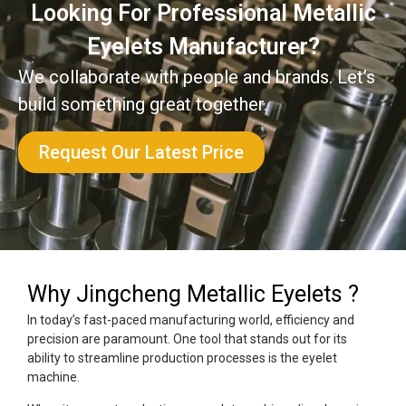
Looking For Professional Metallic
Eyelets Manufacturer?
We collaborate with people and brands. Let’s
build something great together.
Request Our Latest Price
Why Jingcheng Metallic Eyelets ?
In today’s fast-paced manufacturing world, efficiency and
precision are paramount. One tool that stands out for its
ability to streamline production processes is the eyelet
machine.