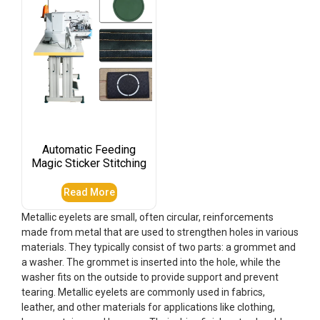
Automatic Feeding
Magic Sticker Stitching
Read More
Metallic eyelets are small, often circular, reinforcements
made from metal that are used to strengthen holes in various
materials. They typically consist of two parts: a grommet and
a washer. The grommet is inserted into the hole, while the
washer fits on the outside to provide support and prevent
tearing. Metallic eyelets are commonly used in fabrics,
leather, and other materials for applications like clothing,