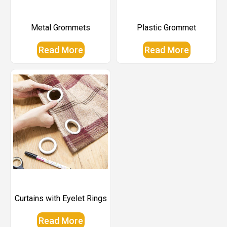
Metal Grommets
Plastic Grommet
Read More
Read More
Curtains with Eyelet Rings
Read More