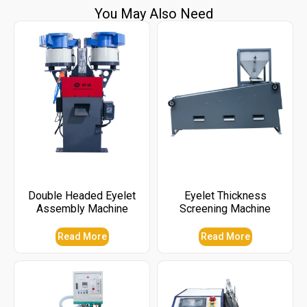
You May Also Need
Double Headed Eyelet
Eyelet Thickness
Assembly Machine
Screening Machine
Read More
Read More