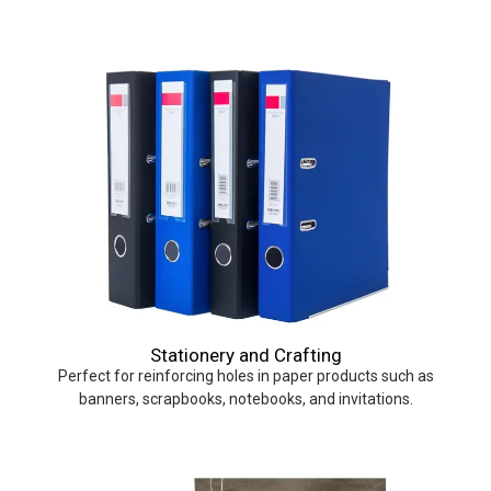
Stationery and Crafting
Perfect for reinforcing holes in paper products such as
banners, scrapbooks, notebooks, and invitations.