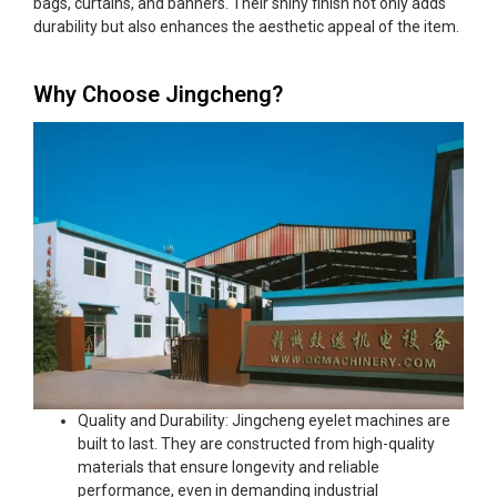
bags, curtains, and banners. Their shiny finish not only adds
durability but also enhances the aesthetic appeal of the item.
Why Choose Jingcheng?
Quality and Durability: Jingcheng eyelet machines are
built to last. They are constructed from high-quality
materials that ensure longevity and reliable
performance, even in demanding industrial