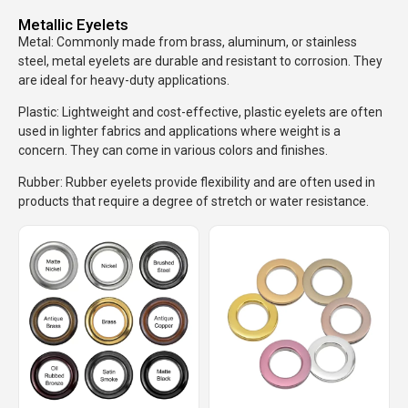
Metallic Eyelets
Metal: Commonly made from brass, aluminum, or stainless
steel, metal eyelets are durable and resistant to corrosion. They
are ideal for heavy-duty applications.
Plastic: Lightweight and cost-effective, plastic eyelets are often
used in lighter fabrics and applications where weight is a
concern. They can come in various colors and finishes.
Rubber: Rubber eyelets provide flexibility and are often used in
products that require a degree of stretch or water resistance.