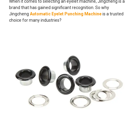
When it comes to selecting an eyelet machine, Jingcheng is a
brand that has gained significant recognition. So why
Jingcheng
Automatic Eyelet Punching Machine
is a trusted
choice for many industries?