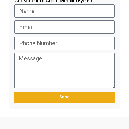
Get More Info About Metallic Eyelets
Send