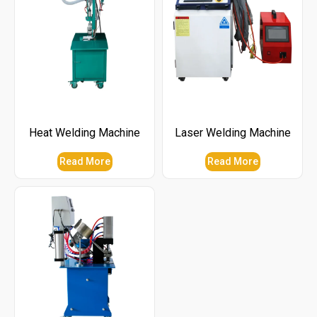
Heat Welding Machine
Laser Welding Machine
Read More
Read More