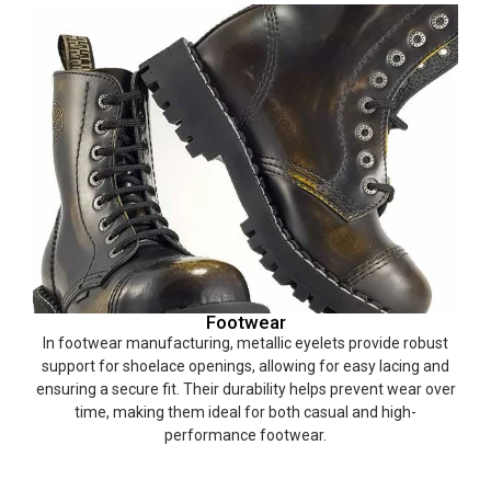
Footwear
In footwear manufacturing, metallic eyelets provide robust
support for shoelace openings, allowing for easy lacing and
ensuring a secure fit. Their durability helps prevent wear over
time, making them ideal for both casual and high-
performance footwear.