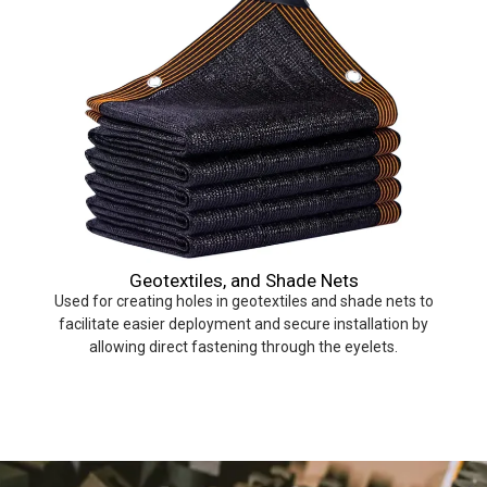
Geotextiles, and Shade Nets
Used for creating holes in geotextiles and shade nets to
facilitate easier deployment and secure installation by
allowing direct fastening through the eyelets.