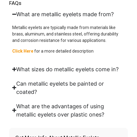
FAQs
What are metallic eyelets made from?
Metallic eyelets are typically made from materials like
brass, aluminum, and stainless steel, offering durability
and corrosion resistance for various applications.
Click Here
for a more detailed description
What sizes do metallic eyelets come in?
Can metallic eyelets be painted or
coated?
What are the advantages of using
metallic eyelets over plastic ones?