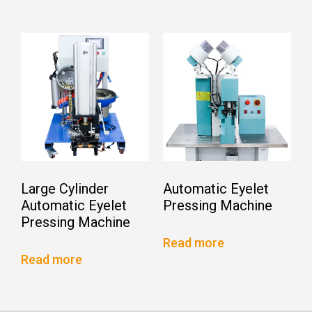
Large Cylinder
Automatic Eyelet
Automatic Eyelet
Pressing Machine
Pressing Machine
Read more
Read more