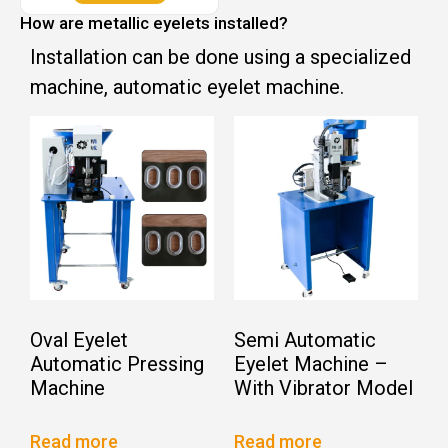
How are metallic eyelets installed?
Installation can be done using a specialized
machine, automatic eyelet machine.
Oval Eyelet
Semi Automatic
Automatic Pressing
Eyelet Machine –
Machine
With Vibrator Model
Read more
Read more