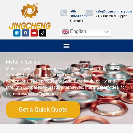
+86
info@qcmachinery.com
18661777881
24/7 Customer Support
Queenie Liu
English
Metallic Eyelets
Metallic eyelet manufacturers offer several advantages that
enhance both functionality and aesthetics in various
applications. Their products provide superior durability and
strength compared to plastic alternatives, making them ideal for
high-stress environments.
Get a Quick Quote