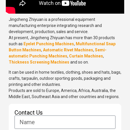
Jingcheng Zhiyuan is a professional equipment
manufacturing enterprise integrating research and
development, production, sales and service.
At present, Jingcheng Zhiyuan has more than 30 products
such as
Eyelet Punching Machines
,
Multifunctional Snap
Button Machines
,
Automatic Rivet Machines
,
Semi-
automatic Punching Machines
,
Curtain Machines
,
Thickness Screening Machines
and so on.
It can be used in home textiles, clothing, shoes and hats, bags,
crafts, tarpaulin, outdoor sporting goods, packaging and
printing and other industries.
Products are sold to Europe, America, Africa, Australia, the
Middle East, Southeast Asia and other countries and regions.
Contact Us