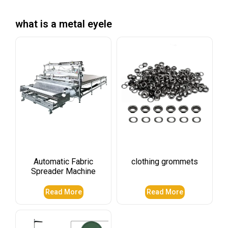
what is a metal eyele
Automatic Fabric
clothing grommets​
Spreader Machine
Read More
Read More