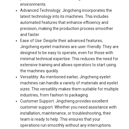
environments.
Advanced Technology: Jingcheng incorporates the
latest technology into its machines. This includes
automated features that enhance efficiency and
precision, making the production process smoother
and faster.
Ease of Use: Despite their advanced features,
Jingcheng eyelet machines are user-friendly. They are
designed to be easy to operate, even for those with
minimal technical expertise. This reduces the need for
extensive training and allows operators to start using
the machines quickly.
Versatility: As mentioned earlier, Jingcheng eyelet
machines can handle a variety of materials and eyelet
sizes. This versatility makes them suitable for multiple
industries, from fashion to packaging.
Customer Support: Jingcheng provides excellent
customer support. Whether you need assistance with
installation, maintenance, or troubleshooting, their
team is ready to help. This ensures that your
operations run smoothly without any interruptions.