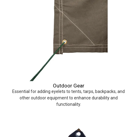
Outdoor Gear
Essential for adding eyelets to tents, tarps, backpacks, and
other outdoor equipment to enhance durability and
functionality.