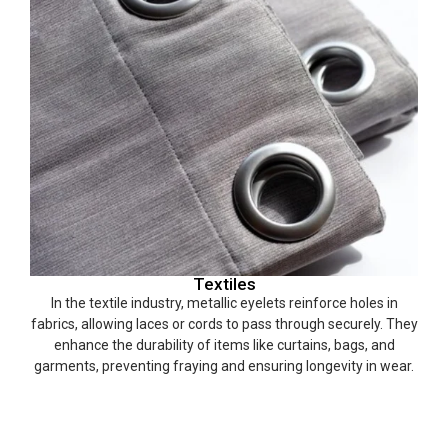
Textiles
In the textile industry, metallic eyelets reinforce holes in
fabrics, allowing laces or cords to pass through securely. They
enhance the durability of items like curtains, bags, and
garments, preventing fraying and ensuring longevity in wear.