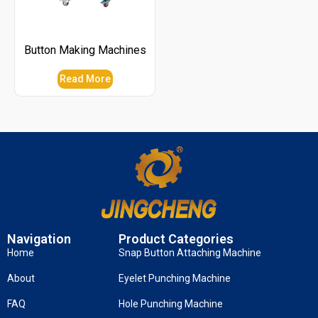
Button Making Machines
Read More
Navigation
Product Categories
Home
Snap Button Attaching Machine
About
Eyelet Punching Machine
FAQ
Hole Punching Machine