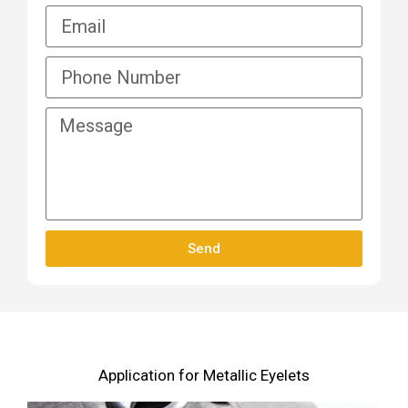
Send
Application for Metallic Eyelets