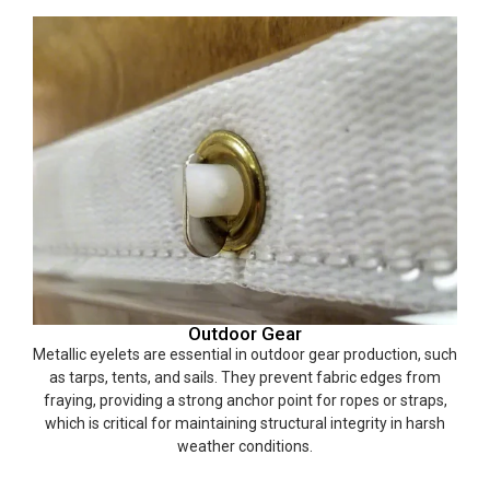
Outdoor Gear
Metallic eyelets are essential in outdoor gear production, such
as tarps, tents, and sails. They prevent fabric edges from
fraying, providing a strong anchor point for ropes or straps,
which is critical for maintaining structural integrity in harsh
weather conditions.